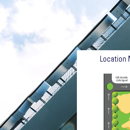
Get I