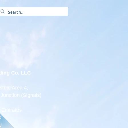
Partners
Services
Contact
ading Co. LLC
trial Area 4,
 Junction (Signals)
b Emirates
3
e