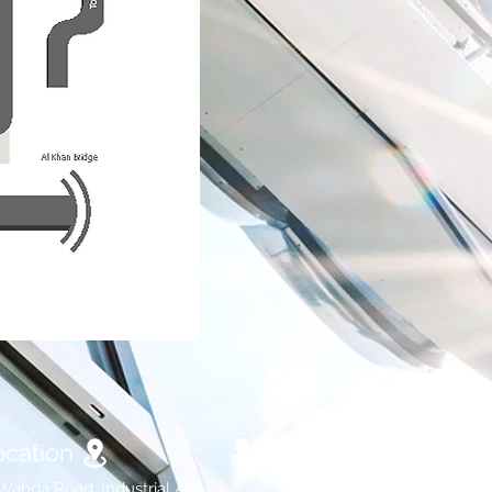
ocation
Wahda Road, Industrial Area 4,