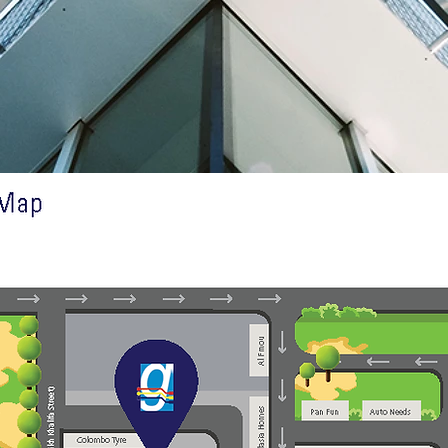
n Touch