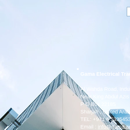
ectrical
rading L.L.C
in Current Control”
Home
About
Products
Gama Electrical Tr
Al Wahda Road, Indus
Near King Abdul Azis
P O Box 22185
Sharjah , United Ara
TEL: +971 6 533545
Email :
info@gama.a