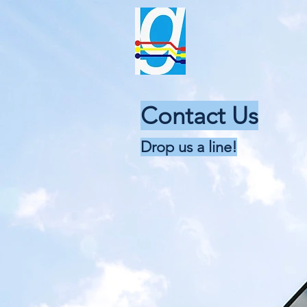
gama el
T
“The Total Solution 
Contact Us
Drop us a line!