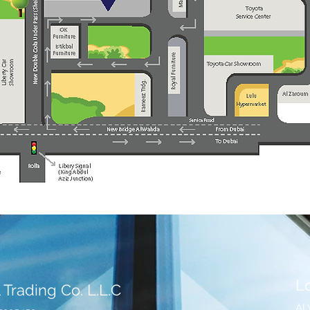
L
 Trading Co. L.L.C
Al 