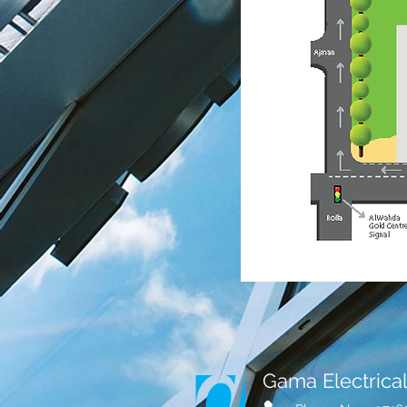
Gama Electrical