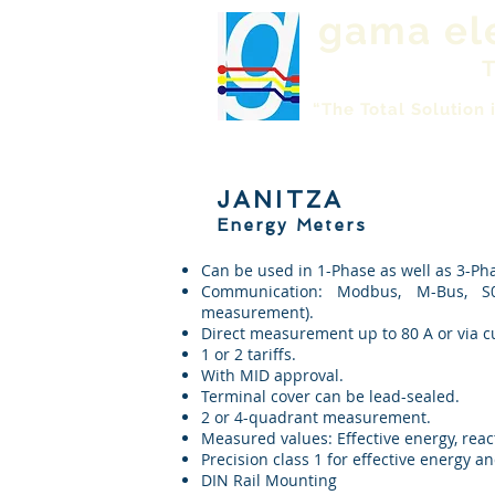
gama el
T
“The Total Solution 
JANITZA
Energy Meters
Can be used in 1-Phase as well as 3-P
Communication: Modbus, M-Bus, S0
measurement).
Direct measurement up to 80 A or via curr
1 or 2 tariffs.
With MID approval.
Terminal cover can be lead-sealed.
2 or 4-quadrant measurement.
Measured values: Effective energy, react
Precision class 1 for effective energy an
DIN Rail Mounting