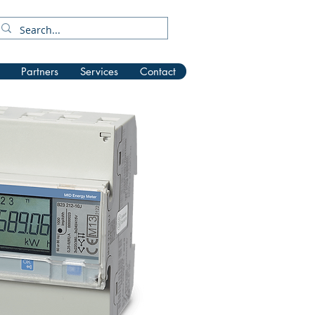
Partners
Services
Contact