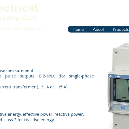
ectrical
rading L.L.C
in Current Control”
Home
About
Products
hase measurement.
 pulse outputs, EIB-KNX (for single-phase
ent transformer (.../1 A or .../5 A).
ive energy, effective power, reactive power.
d class 2 for reactive energy.