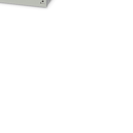
ocation
Wahda Road, Industrial Area 4,
r King Abdul Azis Junction (Signals)
O.Box 22185
rajh , United Arab Emirates