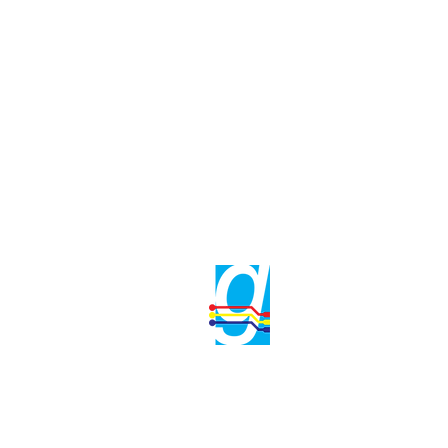
Gama Electrical
Phone No : +9716
info@gama.ae